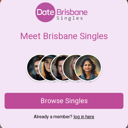
Meet Brisbane Singles
Browse Singles
Already a member?
log in here