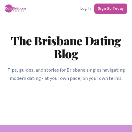
Log In
Sign Up Today
The Brisbane Dating
Blog
Tips, guides, and stories for Brisbane singles navigating
modern dating - at your own pace, on your own terms.