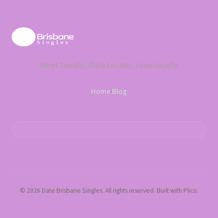
Meet Locally, Date Locally, Love Locally
Home
·
Blog
© 2026 Date Brisbane Singles. All rights reserved. Built with Plico.